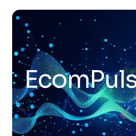
EcomPuls