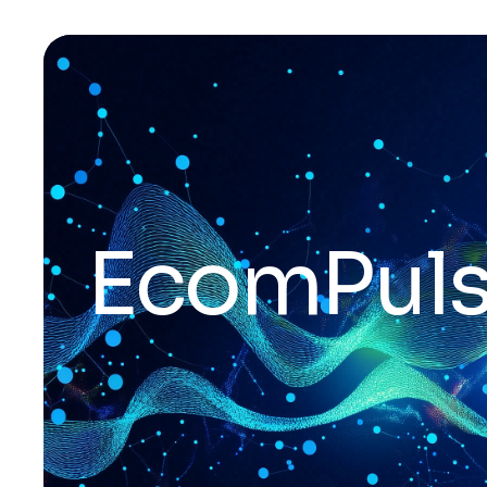
EcomPuls