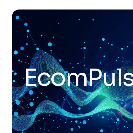
EcomPuls