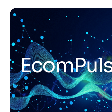
EcomPuls