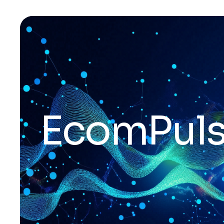
EcomPuls