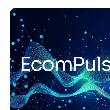
EcomPuls