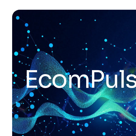
EcomPuls